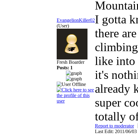
Mountai
I gotta 
EvangelionKiller02
(User)
there are
climbing 
like into
Fresh Boarder
Posts: 1
it's not
already 
super co
totally o
Report to moderator
Last Edit: 2011/06/03