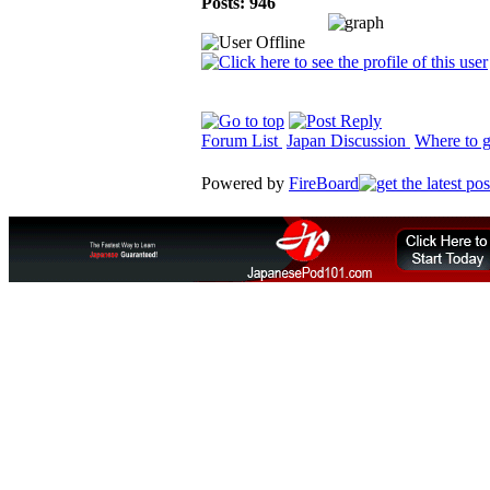
Posts: 946
Forum List
Japan Discussion
Where to g
Powered by
FireBoard