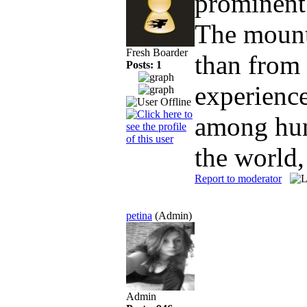
prominent
The mounta
Fresh Boarder
than from 
Posts: 1
experience
among hun
the world,
Report to moderator
petina
(Admin)
Admin