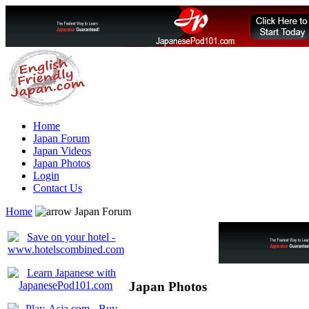
Home
Japan Forum
Japan Videos
Japan Photos
Login
Contact Us
Home
Japan Forum
Japan Photos