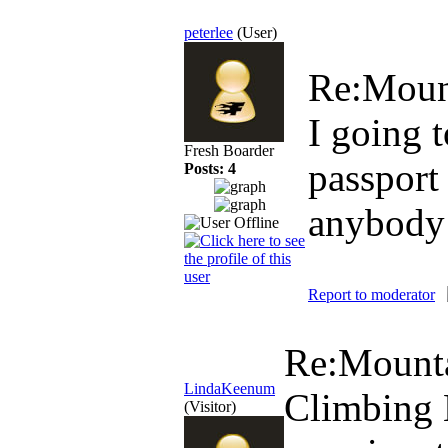
peterlee
(User)
Re:Moun
I going 
Fresh Boarder
passport
Posts: 4
anybody 
Report to moderator
Re:Mounta
LindaKeenum
Climbing 
(Visitor)