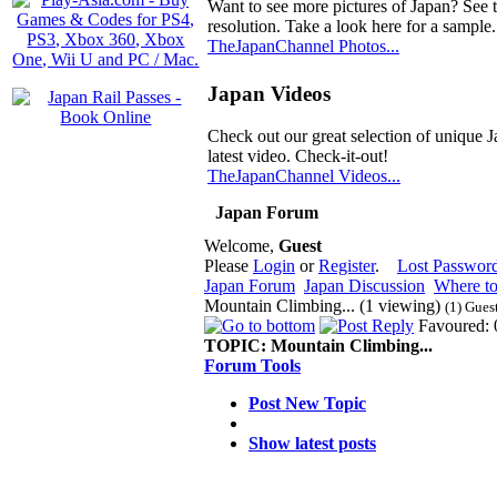
Want to see more pictures of Japan? See 
resolution. Take a look here for a sample.
TheJapanChannel Photos...
Japan Videos
Check out our great selection of unique J
latest video. Check-it-out!
TheJapanChannel Videos...
Japan Forum
Welcome,
Guest
Please
Login
or
Register
.
Lost Passwor
Japan Forum
Japan Discussion
Where to
Mountain Climbing... (1 viewing)
(1) Gues
Favoured: 
TOPIC:
Mountain Climbing...
Forum Tools
Post New Topic
Show latest posts