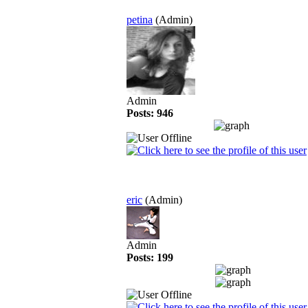
petina
(Admin)
Admin
Posts: 946
eric
(Admin)
Admin
Posts: 199