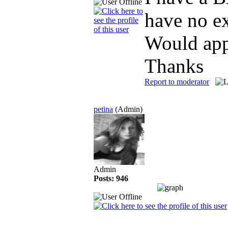
have no e
Would appr
Thanks
Report to moderator
petina
(Admin)
Admin
Posts: 946