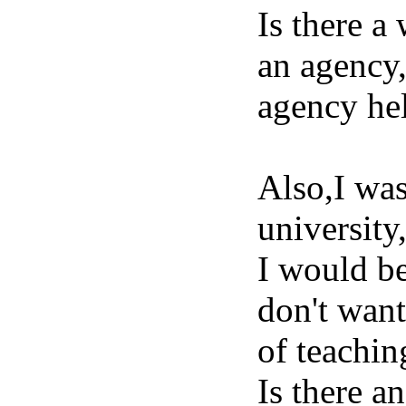
Is there a
an agency,
agency hel
Also,I was
university
I would be
don't want
of teachin
Is there an