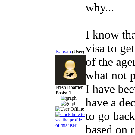
why...
I know tha
visa to ge
Ivanyan
(User)
of the age
what not p
I have bee
Fresh Boarder
Posts: 1
have a dec
to go back
based on 