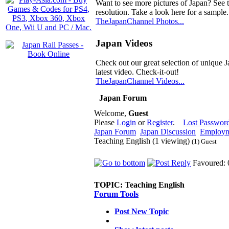
Want to see more pictures of Japan? See 
resolution. Take a look here for a sample.
TheJapanChannel Photos...
Japan Videos
Check out our great selection of unique J
latest video. Check-it-out!
TheJapanChannel Videos...
Japan Forum
Welcome,
Guest
Please
Login
or
Register
.
Lost Passwor
Japan Forum
Japan Discussion
Employm
Teaching English (1 viewing)
(1) Guest
Favoured: 
TOPIC:
Teaching English
Forum Tools
Post New Topic