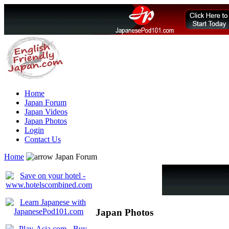
Home
Japan Forum
Japan Videos
Japan Photos
Login
Contact Us
Home
Japan Forum
Japan Photos