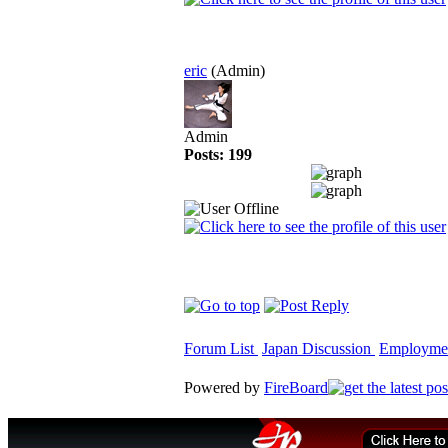
eric
(Admin)
Admin
Posts: 199
Forum List
Japan Discussion
Employme
Powered by
FireBoard