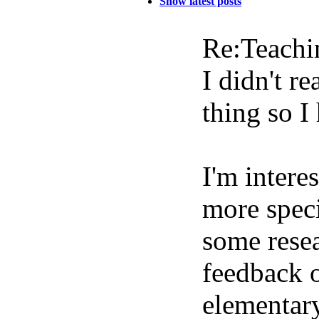
Show latest posts
Re:Teachi
I didn't re
thing so I
I'm intere
more speci
some resea
feedback o
elementary