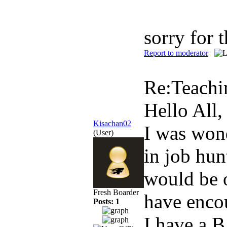
sorry for 
Report to moderator
Re:Teachi
Hello All,
Kisachan02
I was wond
(User)
in job hun
would be 
Fresh Boarder
have encou
Posts: 1
I have a 