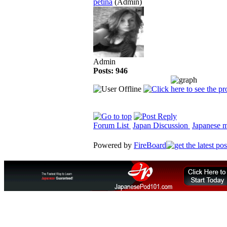
petina
(Admin)
Admin
Posts: 946
Forum List
Japan Discussion
Japanese ma
Powered by
FireBoard