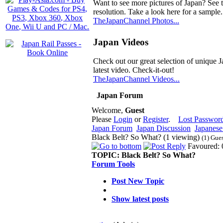
Want to see more pictures of Japan? See 
resolution. Take a look here for a sample.
TheJapanChannel Photos...
Japan Videos
Check out our great selection of unique J
latest video. Check-it-out!
TheJapanChannel Videos...
Japan Forum
Welcome,
Guest
Please
Login
or
Register
.
Lost Passwor
Japan Forum
Japan Discussion
Japanese 
Black Belt? So What? (1 viewing)
(1) Gue
Favoured: 
TOPIC:
Black Belt? So What?
Forum Tools
Post New Topic
Show latest posts