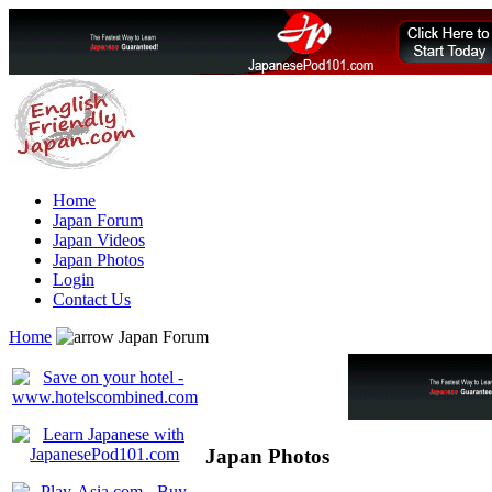
Home
Japan Forum
Japan Videos
Japan Photos
Login
Contact Us
Home
Japan Forum
Japan Photos