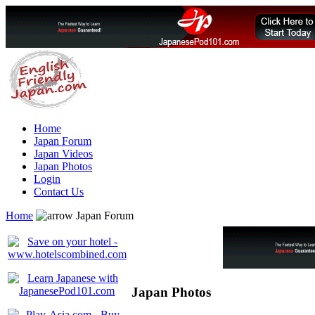
Home
Japan Forum
Japan Videos
Japan Photos
Login
Contact Us
Home
Japan Forum
Japan Photos