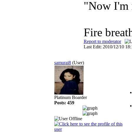
"Now I'm 
Fire breat
Report to moderator
Last Edit: 2010/12/10 1
samurai8
(User)
Platinum Boarder
Posts: 459