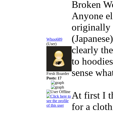
Broken W
Anyone el
originally
(Japanese)
Whoo689
(User)
clearly th
to hoodies
sense what
Fresh Boarder
Posts: 17
At first I
for a cloth