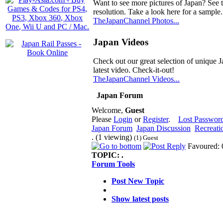
Want to see more pictures of Japan? See 
resolution. Take a look here for a sample.
TheJapanChannel Photos...
Japan Videos
Check out our great selection of unique J
latest video. Check-it-out!
TheJapanChannel Videos...
Japan Forum
Welcome,
Guest
Please
Login
or
Register
.
Lost Passwor
Japan Forum
Japan Discussion
Recreati
. (1 viewing)
(1) Guest
Favoured: 
TOPIC:
.
Forum Tools
Post New Topic
Show latest posts