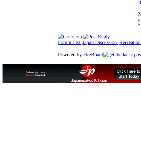
R
L
M
a
"
Forum List
Japan Discussion
Recreation
Powered by
FireBoard