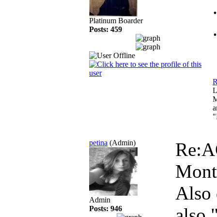
Platinum Boarder
Posts: 459
R
L
M
a
"
petina
(Admin)
Re:AC
Mont
Also 
Admin
Posts: 946
also 