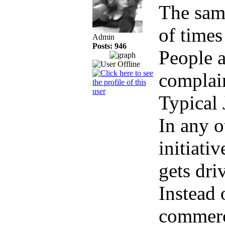
The sam
of times
Admin
Posts: 946
People 
complain
Typical 
In any o
initiati
gets dr
Instead 
commerci