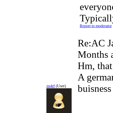
everyon
Typicall
Report to moderator
Re:AC Ja
Months 
Hm, that
A german
buisness
zn4rf
(User)