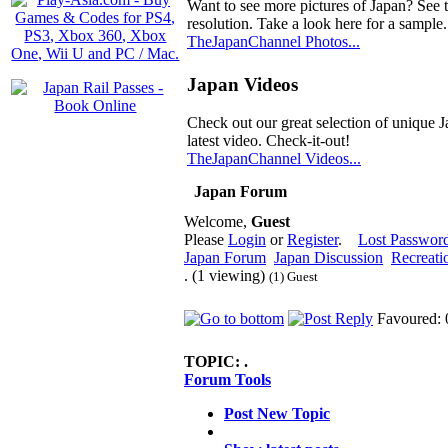
Want to see more pictures of Japan? See 
resolution. Take a look here for a sample.
TheJapanChannel Photos...
Japan Videos
Check out our great selection of unique J
latest video. Check-it-out!
TheJapanChannel Videos...
Japan Forum
Welcome,
Guest
Please
Login
or
Register
.
Lost Passwor
Japan Forum
Japan Discussion
Recreati
. (1 viewing)
(1) Guest
Favoured: 
TOPIC:
.
Forum Tools
Post New Topic