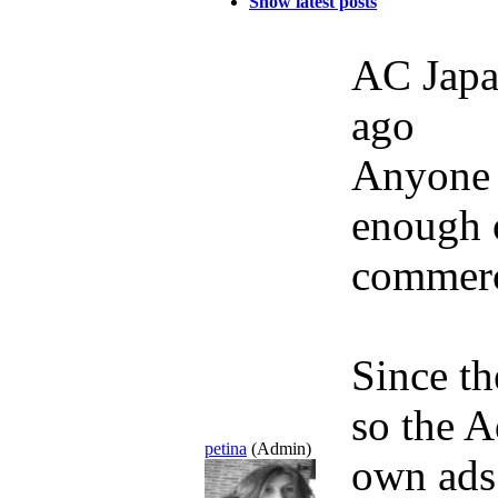
Show latest posts
AC Japa
ago
Anyone 
enough
commerc
Since th
so the A
petina
(Admin)
own ads