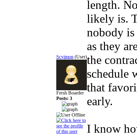
length. No
likely is.
nobody is 
as they ar
the contra
Scyimon
(User)
schedule w
that favo
Fresh Boarder
early.
Posts: 3
I know how