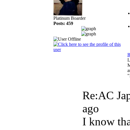
Platinum Boarder
Posts: 459
R
L
M
a
"
Re:AC Jap
ago
I know tha