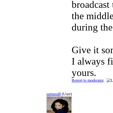
broadcast 
the middle
during the
Give it so
I always f
yours.
Report to moderator
samurai8
(User)