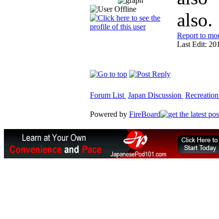
also.
Report to mo
Last Edit: 20
Forum List
Japan Discussion
Recreation
Powered by
FireBoard