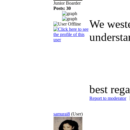
Junior Boarder
Posts: 30
We weste
understan
best reg
Report to moderator
samurai8
(User)