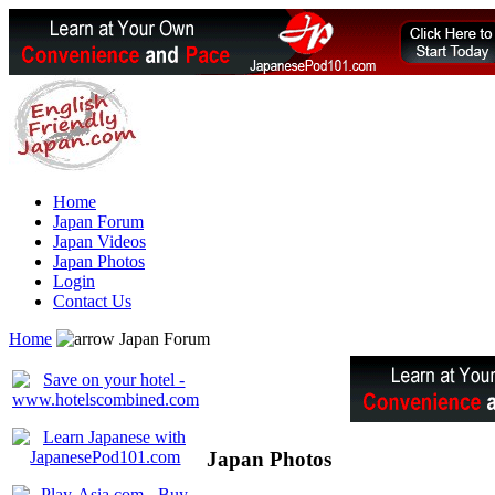
Home
Japan Forum
Japan Videos
Japan Photos
Login
Contact Us
Home
Japan Forum
Japan Photos