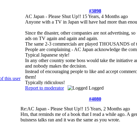
#3898
AC Japan - Please Shut Up!!
15 Years, 4 Months ago
Anyone with a TV in Japan will have had more than 
Since the disaster, other companies are not advertising, s
ads on TV again and again and again.
The same 2-3 commercials are played THOUSANDS of time
People are complaining - AC Japan acknowledge the compl
Typical Japanese style!
In any other country some boss would take the initiative a
and nobody makes the decision.
Instead of encouraging people to like and accept commerci
them!
Typically ridiculous!
Report to moderator
Logged
#4080
Re:AC Japan - Please Shut Up!!
15 Years, 2 Months ago
Hm, that reminds me of a book that I read a while ago. A ge
buisness talks ran and it was the same as you wrote.