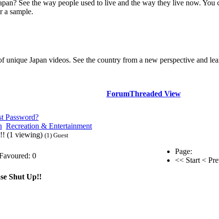
Japan? See the way people used to live and the way they live now. You 
r a sample.
of unique Japan videos. See the country from a new perspective and lear
Forum
Threaded View
st Password?
n
Recreation & Entertainment
!! (1 viewing)
(1) Guest
Page:
Favoured: 0
<< Start
< Pre
se Shut Up!!