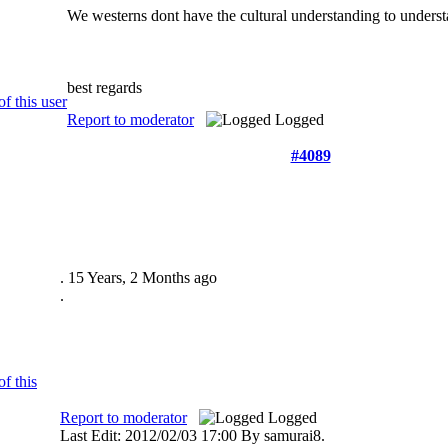
We westerns dont have the cultural understanding to understan
best regards
Report to moderator
Logged
#4089
.
15 Years, 2 Months ago
.
Report to moderator
Logged
Last Edit: 2012/02/03 17:00 By samurai8.