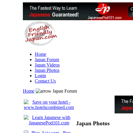
Home
Japan Forum
Japan Videos
Japan Photos
Login
Contact Us
Home
Japan Forum
Japan Photos