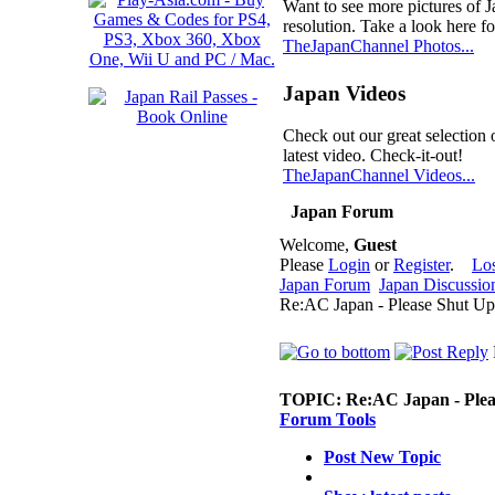
Want to see more pictures of 
resolution. Take a look here fo
TheJapanChannel Photos...
Japan Videos
Check out our great selection 
latest video. Check-it-out!
TheJapanChannel Videos...
Japan Forum
Welcome,
Guest
Please
Login
or
Register
.
Lo
Japan Forum
Japan Discussio
Re:AC Japan - Please Shut Up
TOPIC:
Re:AC Japan - Plea
Forum Tools
Post New Topic