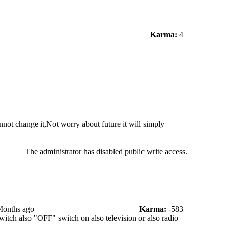
Karma:
4
not change it,Not worry about future it will simply
The administrator has disabled public write access.
Months ago
Karma:
-583
witch also "OFF" switch on also television or also radio