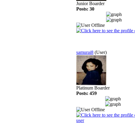
Junior Boarder
Posts: 30
samurai8
(User)
Platinum Boarder
Posts: 459