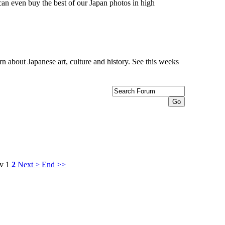
can even buy the best of our Japan photos in high
n about Japanese art, culture and history. See this weeks
v
1
2
Next >
End >>