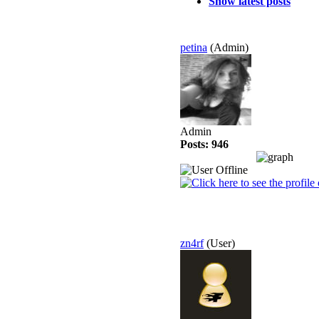
Show latest posts
petina
(Admin)
Admin
Posts: 946
zn4rf
(User)