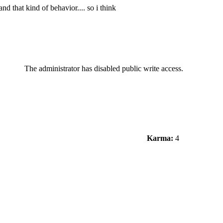
d that kind of behavior.... so i think
The administrator has disabled public write access.
Karma:
4