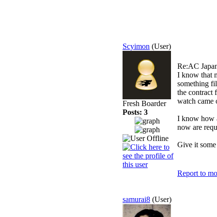
Scyimon
(User)
Re:AC Japan
I know that m
something fil
the contract
watch came o
Fresh Boarder
Posts: 3
I know how a
now are requ
Give it some 
Report to mo
samurai8
(User)