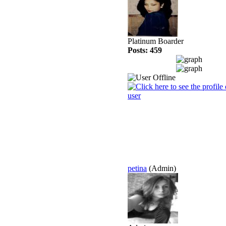
Platinum Boarder
Posts: 459
petina
(Admin)