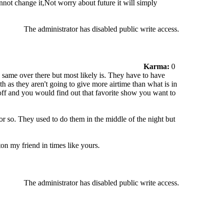
not change it,Not worry about future it will simply
The administrator has disabled public write access.
Karma:
0
he same over there but most likely is. They have to have
th as they aren't going to give more airtime than what is in
 off and you would find out that favorite show you want to
r so. They used to do them in the middle of the night but
on my friend in times like yours.
The administrator has disabled public write access.