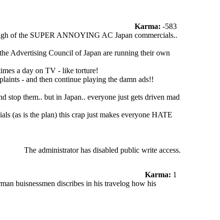
Karma:
-583
enough of the SUPER ANNOYING AC Japan commercials..
o the Advertising Council of Japan are running their own
s a day on TV - like torture!
aints - and then continue playing the damn ads!!
nd stop them.. but in Japan.. everyone just gets driven mad
als (as is the plan) this crap just makes everyone HATE
The administrator has disabled public write access.
Karma:
1
rman buisnessmen discribes in his travelog how his