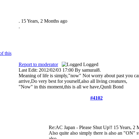
.
15 Years, 2 Months ago
.
Report to moderator
Logged
Last Edit: 2012/02/03 17:00 By samurai8.
Meaning of life is simply,"now" Not worry about past you can
arrive,Do very best for yourself,also all living creatures,
"Now" in this moment,this is all we have,Qunli Bond
#4102
Re:AC Japan - Please Shut Up!!
15 Years, 2 
Also quite also simply there is also an "ON" s
also.