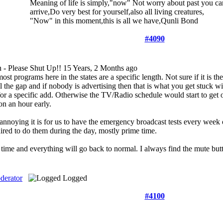
Meaning of life is simply,"now" Not worry about past you can
arrive,Do very best for yourself,also all living creatures,
"Now" in this moment,this is all we have,Qunli Bond
#4090
 - Please Shut Up!!
15 Years, 2 Months ago
ost programs here in the states are a specific length. Not sure if it is t
l the gap and if nobody is advertising then that is what you get stuck wi
 for a specific add. Otherwise the TV/Radio schedule would start to get
n an hour early.
nnoying it is for us to have the emergency broadcast tests every week o
ired to do them during the day, mostly prime time.
time and everything will go back to normal. I always find the mute butt
derator
Logged
#4100