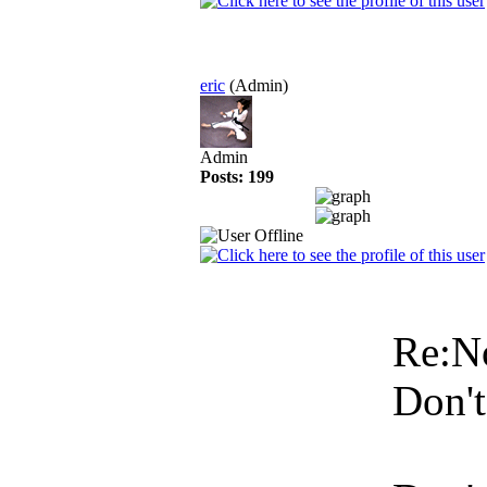
eric
(Admin)
Admin
Posts: 199
Re:N
Don't