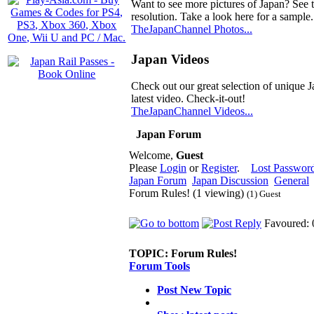
Want to see more pictures of Japan? See 
resolution. Take a look here for a sample.
TheJapanChannel Photos...
Japan Videos
Check out our great selection of unique J
latest video. Check-it-out!
TheJapanChannel Videos...
Japan Forum
Welcome,
Guest
Please
Login
or
Register
.
Lost Passwor
Japan Forum
Japan Discussion
General
Forum Rules! (1 viewing)
(1) Guest
Favoured: 
TOPIC:
Forum Rules!
Forum Tools
Post New Topic