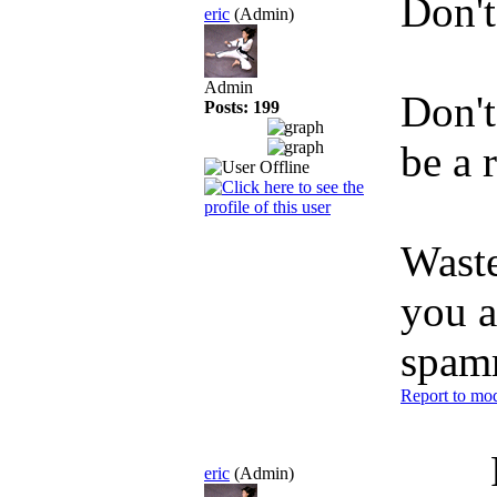
Don't
eric
(Admin)
Admin
Don't
Posts: 199
be a 
Waste
you a
spam
Report to mod
eric
(Admin)