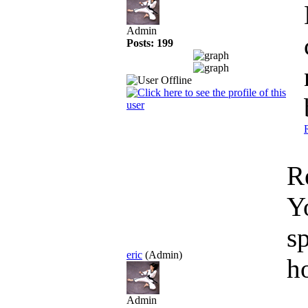
Admin
Posts: 199
R
Y
s
eric
(Admin)
h
Admin