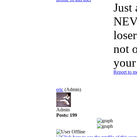
Just
NEVE
loser
not 
your
Report to m
eric
(Admin)
Admin
Posts: 199