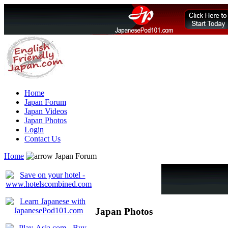
Home
Japan Forum
Japan Videos
Japan Photos
Login
Contact Us
Home
Japan Forum
Japan Photos