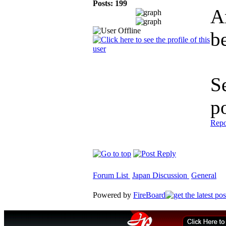
Posts: 199
A
be
S
p
Repo
Forum List
Japan Discussion
General
Powered by
FireBoard