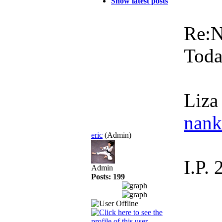
Show latest posts
Re:
Toda
Liza
nan
eric
(Admin)
I.P.
Admin
Posts: 199