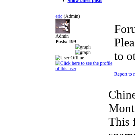
Show latest posts
eric
(Admin)
For
Admin
Plea
Posts: 199
to o
Report to 
Chin
Mont
This 