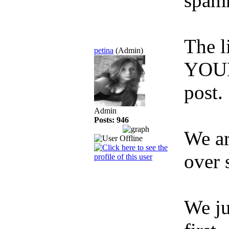
spamm
The 
petina
(Admin)
YOUR
post.
Admin
Posts: 946
We ar
over 
We ju