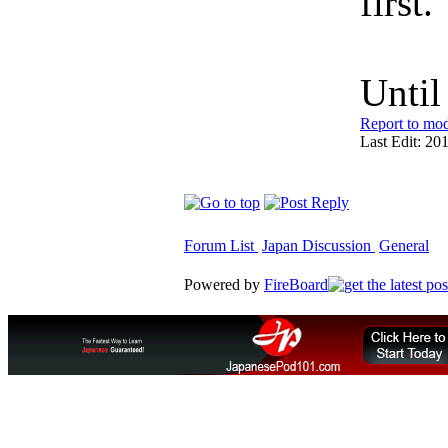
first.
Unti
Report to mod
Last Edit: 20
Forum List
Japan Discussion
General
Powered by
FireBoard