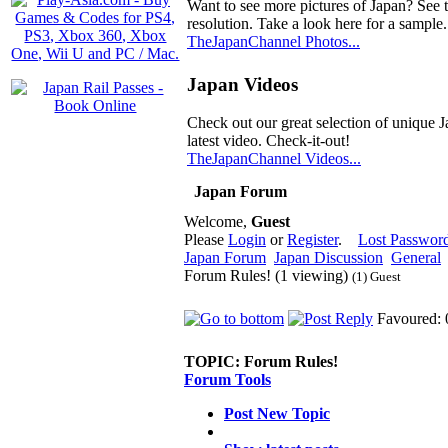
Want to see more pictures of Japan? See 
resolution. Take a look here for a sample.
TheJapanChannel Photos...
Japan Videos
Check out our great selection of unique J
latest video. Check-it-out!
TheJapanChannel Videos...
Japan Forum
Welcome,
Guest
Please
Login
or
Register
.
Lost Passwor
Japan Forum
Japan Discussion
General
Forum Rules! (1 viewing)
(1) Guest
Favoured: 
TOPIC:
Forum Rules!
Forum Tools
Post New Topic