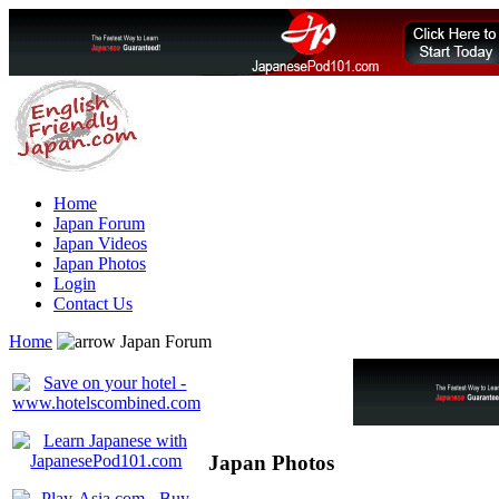
Home
Japan Forum
Japan Videos
Japan Photos
Login
Contact Us
Home
Japan Forum
Japan Photos