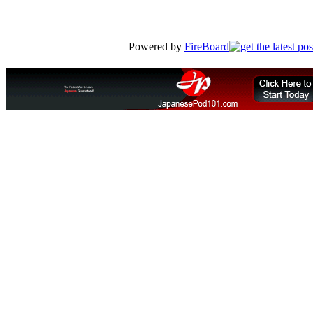
Powered by
FireBoard