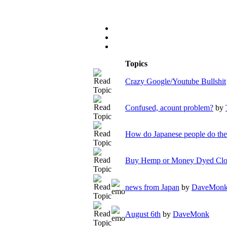
Topics
Crazy Google/Youtube Bullshit
Confused, acount problem?
by
How do Japanese people do th
Buy Hemp or Money Dyed Clot
news from Japan
by
DaveMon
August 6th
by
DaveMonk