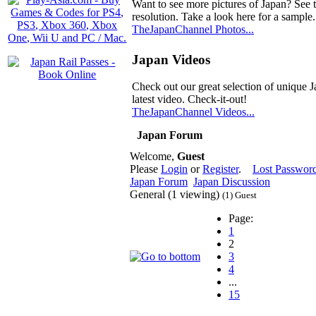
Want to see more pictures of Japan? See 
resolution. Take a look here for a sample.
TheJapanChannel Photos...
Japan Videos
Check out our great selection of unique J
latest video. Check-it-out!
TheJapanChannel Videos...
Japan Forum
Welcome,
Guest
Please
Login
or
Register
.
Lost Passwor
Japan Forum
Japan Discussion
General (1 viewing)
(1) Guest
Page:
1
2
3
4
...
15