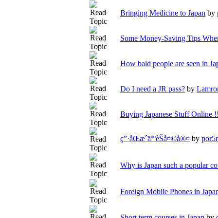
Bringing Medicine to Japan
by
Some Money-Saving Tips When
How bald people are seen in Ja
Do I need a JR pass?
by
Lamro
Buying Japanese Stuff Online !
ç”·åŒæˆäººèŠå¤©å®¤
by
por5
Why is Japan such a popular co
Foreign Mobile Phones in Japan
Short term courses in Japan
by