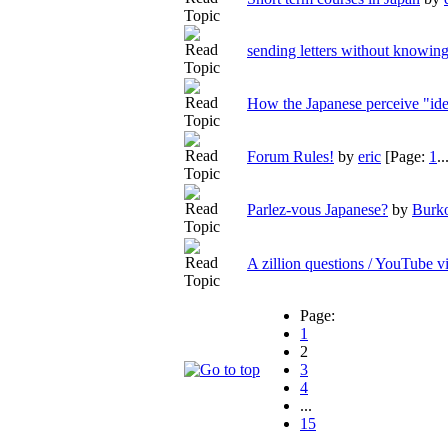
sending letters without knowing
How the Japanese perceive "ide
Forum Rules!
by
eric
[Page:
1
..
Parlez-vous Japanese?
by
Burk
A zillion questions / YouTube v
Page:
1
2
3
4
...
15