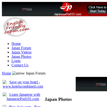
Home
Japan Forum
Japan Videos
Japan Photos
Login
Contact Us
Home
Japan Forum
Japan Photos